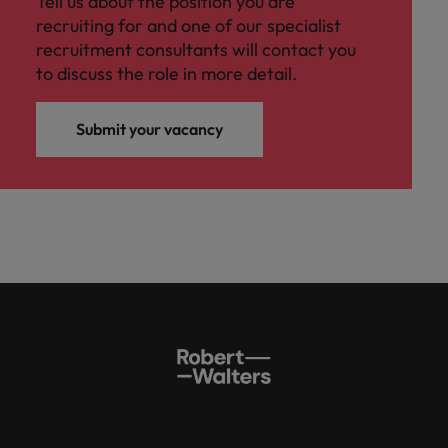
Tell us about the position you are
recruiting for and one of our specialist
recruitment consultants will contact you
to discuss the role in more detail.
Submit your vacancy