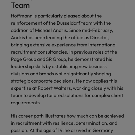
Team
Hoffmann is particularly pleased about the
reinforcement of the Düsseldorf team with the
addition of Michael Andris. Since mid-February,
Andris has been leading the office as Director,
bringing extensive experience from international
recruitment consultancies. In previous roles at the
Page Group and SR Group, he demonstrated his
leadership skills by establishing new business
divisions and brands while significantly shaping
strategic corporate decisions. He now applies this
expertise at Robert Walters, working closely with his
team to develop tailored solutions for complex client
requirements.
His career path illustrates how much can be achieved
in recruitment with resilience, determination, and
passion. At the age of 14, he arrived in Germany