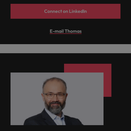
Connect on LinkedIn
E-mail Thomas