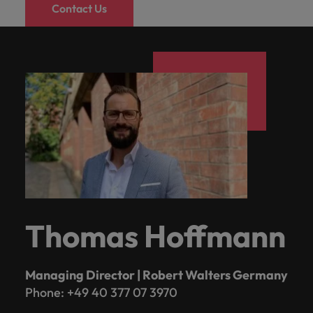
Contact Us
Thomas Hoffmann
Managing Director | Robert Walters Germany
Phone: +49 40 377 07 3970