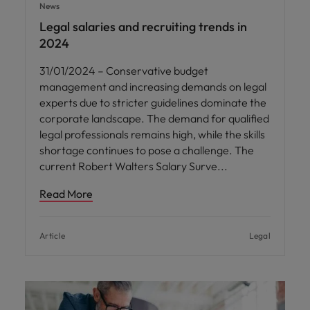
News
Legal salaries and recruiting trends in
2024
31/01/2024 – Conservative budget
management and increasing demands on legal
experts due to stricter guidelines dominate the
corporate landscape. The demand for qualified
legal professionals remains high, while the skills
shortage continues to pose a challenge. The
current Robert Walters Salary Surve
Read More
Article
Legal