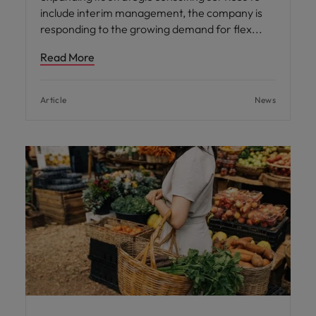
include interim management, the company is
responding to the growing demand for flex
Read More
Article
News