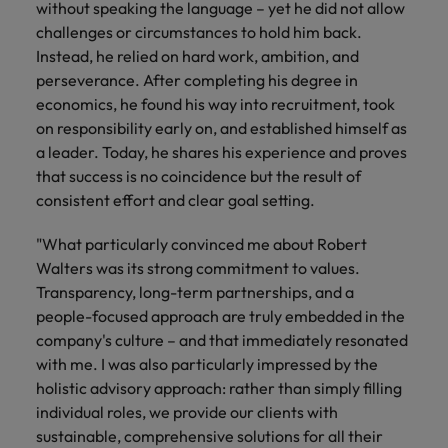
without speaking the language – yet he did not allow
challenges or circumstances to hold him back.
Instead, he relied on hard work, ambition, and
perseverance. After completing his degree in
economics, he found his way into recruitment, took
on responsibility early on, and established himself as
a leader. Today, he shares his experience and proves
that success is no coincidence but the result of
consistent effort and clear goal setting.
"What particularly convinced me about Robert
Walters was its strong commitment to values.
Transparency, long-term partnerships, and a
people-focused approach are truly embedded in the
company's culture – and that immediately resonated
with me. I was also particularly impressed by the
holistic advisory approach: rather than simply filling
individual roles, we provide our clients with
sustainable, comprehensive solutions for all their