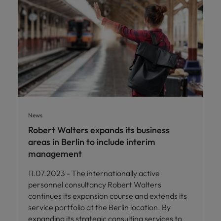
News
Robert Walters expands its business
areas in Berlin to include interim
management
11.07.2023 - The internationally active
personnel consultancy Robert Walters
continues its expansion course and extends its
service portfolio at the Berlin location. By
expanding its strategic consulting services to