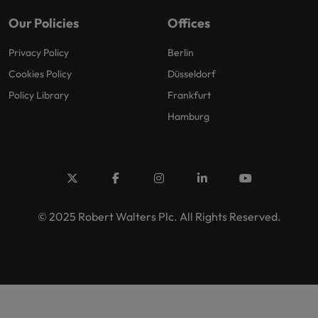
Our Policies
Offices
Privacy Policy
Berlin
Cookies Policy
Düsseldorf
Policy Library
Frankfurt
Hamburg
© 2025 Robert Walters Plc. All Rights Reserved.