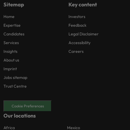
Sitemap
Key content
Home
Investors
Expertise
Feedback
Candidates
Legal Disclaimer
Services
Accessibility
Insights
Careers
About us
Imprint
Jobs sitemap
Trust Centre
Cookie Preferences
Our locations
Africa
Mexico