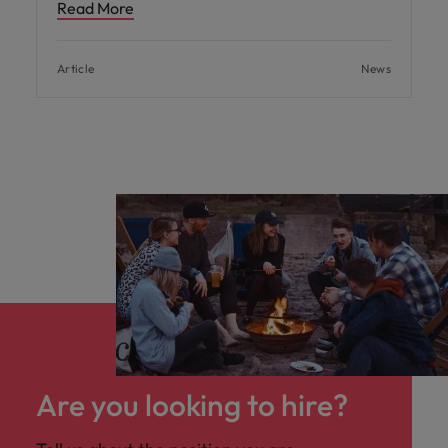
Read More
Article
News
Are you looking to hire?