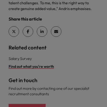
talent challenges. To me, this is the right way to
create genuine added value," Andris emphasises.
Share this article
Related content
Salary Survey
Find out what you're worth
Get in touch
Find out more by contacting one of our specialist
recruitment consultants