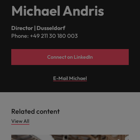
Michael Andris
Director | Dusseldorf
Phone: +49 211 30 180 003
Connect on LinkedIn
E-Mail Michael
Related content
View All