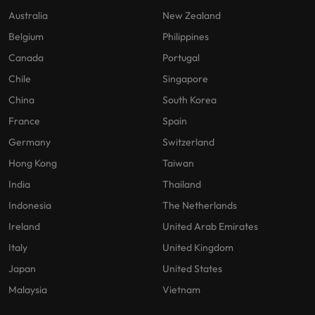
Australia
New Zealand
Belgium
Philippines
Canada
Portugal
Chile
Singapore
China
South Korea
France
Spain
Germany
Switzerland
Hong Kong
Taiwan
India
Thailand
Indonesia
The Netherlands
Ireland
United Arab Emirates
Italy
United Kingdom
Japan
United States
Malaysia
Vietnam