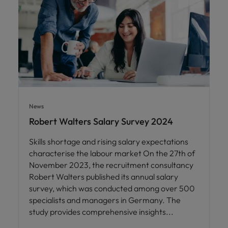
News
Robert Walters Salary Survey 2024
Skills shortage and rising salary expectations
characterise the labour market On the 27th of
November 2023, the recruitment consultancy
Robert Walters published its annual salary
survey, which was conducted among over 500
specialists and managers in Germany. The
study provides comprehensive insights