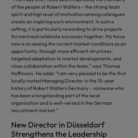
of the people at Robert Walters – the strong team
Japan
United States
spirit and high level of motivation among colleagues
create an inspiring work environment. In such a
Malaysia
Vietnam
setting, it is particularly rewarding to drive projects
forward and celebrate successes together. My focus
now is on seizing the current market conditions as an
opportunity: through more efficient structures,
targeted adaptation to market developments, and
close collaboration within the team,” says Thomas
Hoffmann. He adds: “I am very pleased to be the first
locally rooted Managing Director in the 15-year
history of Robert Walters Germany – someone who
has been a longstanding part of the local
organisation and is well-versed in the German
recruitment market.”
New Director in Düsseldorf
Strengthens the Leadership