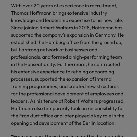
Belgium
Philippines
Leading teams through change: 7
With over 20 years of experience in recruitment,
Hiring Advice
Singapore
mistakes new leaders make (and
Thomas Hoffmann brings extensive industry
Canada
Portugal
Rising demand for controllers: the
how to avoid them)
knowledge and leadership expertise to his new role.
South Korea
expectations of the function are
Since joining Robert Walters in 2018, Hoffmann has
Chile
Singapore
differing
supported the company’s expansion in Germany. He
Spain
established the Hamburg office from the ground up,
Mainland China
South Korea
Switzerland
Hiring Advice
built a strong network of businesses and
The most desired candidate profiles
France
Spain
professionals, and formed a high-performing team
Work for us
Taiwan
in compliance
in the Hanseatic city. Furthermore, he contributed
Germany
Switzerland
Our people are the difference. Hear
Thailand
his extensive experience to refining onboarding
stories from our people to learn more
processes, supported the expansion of internal
Hong Kong
Taiwan
The Netherlands
about a career at Robert Walters
training programmes, and created new structures
Germany.
for the professional development of employees and
India
United Arab Emirates
Thailand
leaders. As his tenure at Robert Walters progressed,
Learn more
United Kingdom
Indonesia
Hoffmann also temporarily took on responsibility for
The Netherlands
the Frankfurt office and later played a key role in the
United States
Ireland
United Arab Emirates
opening and development of the Berlin location.
Vietnam
Italy
United Kingdom
“From day one, I have been inspired by the mentality