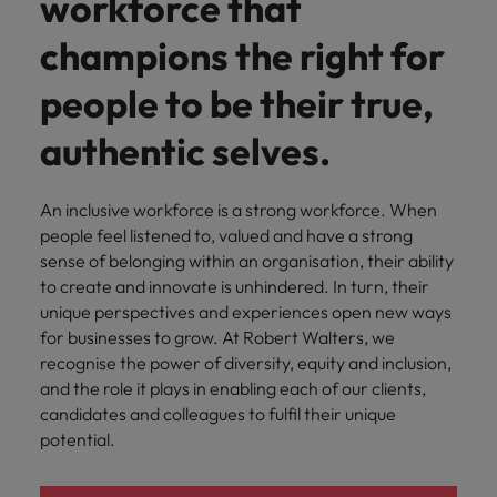
workforce that
Belgium
Philippines
Leading teams through change: 7
Hiring Advice
Singapore
champions the right for
mistakes new leaders make (and
Canada
Portugal
Rising demand for controllers: the
how to avoid them)
South Korea
expectations of the function are
people to be their true,
Chile
Singapore
differing
Spain
authentic selves.
Mainland China
South Korea
Switzerland
Hiring Advice
The most desired candidate profiles
France
Spain
An inclusive workforce is a strong workforce. When
Work for us
Taiwan
in compliance
people feel listened to, valued and have a strong
Germany
Switzerland
Our people are the difference. Hear
Thailand
sense of belonging within an organisation, their ability
stories from our people to learn more
to create and innovate is unhindered. In turn, their
Hong Kong
Taiwan
The Netherlands
about a career at Robert Walters
unique perspectives and experiences open new ways
Germany.
for businesses to grow. At Robert Walters, we
India
United Arab Emirates
Thailand
recognise the power of diversity, equity and inclusion,
Learn more
and the role it plays in enabling each of our clients,
United Kingdom
Indonesia
The Netherlands
candidates and colleagues to fulfil their unique
United States
potential.
Ireland
United Arab Emirates
Vietnam
Italy
United Kingdom