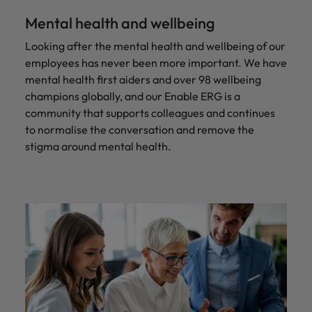
Mental health and wellbeing
Looking after the mental health and wellbeing of our
employees has never been more important. We have
mental health first aiders and over 98 wellbeing
champions globally, and our Enable ERG is a
community that supports colleagues and continues
to normalise the conversation and remove the
stigma around mental health.