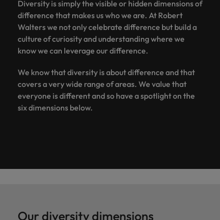
Diversity is simply the visible or hidden dimensions of
difference that makes us who we are. At Robert
Walters we not only celebrate difference but build a
culture of curiosity and understanding where we
know we can leverage our difference.
We know that diversity is about difference and that
covers a very wide range of areas. We value that
everyone is different and so have a spotlight on the
six dimensions below.
Our diversity dimensions