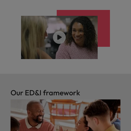
Our ED&I framework