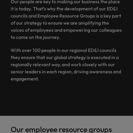
Our people are key to making our business the place
it is today. That’s why the development of our ED&I
councils and Employee Resource Groups is a key part
of our strategy to ensure we are amplifying the
voices of employees and empowering our colleagues
to come on the journey.
With over 100 people in our regional ED&I councils
they ensure that our global strategy is executed in a
regionally relevant way, and work closely with our
senior leaders in each region, driving awareness and
engagement.
Our employee resource groups