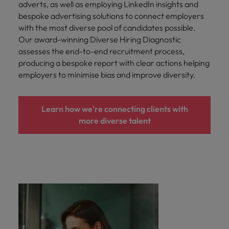
adverts, as well as employing LinkedIn insights and
bespoke advertising solutions to connect employers
with the most diverse pool of candidates possible.
Our award-winning Diverse Hiring Diagnostic
assesses the end-to-end recruitment process,
producing a bespoke report with clear actions helping
employers to minimise bias and improve diversity.
Learn how we're connecting clients with
more diverse talent