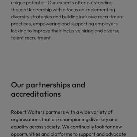
unique potential. Our experts offer outstanding
thought leadership with a focus on implementing
diversity strategies and building inclusive recruitment
practices, empowering and supporting employers
looking to improve their inclusive hiring and diverse
talent recruitment.
Our partnerships and
accreditations
Robert Walters partners with a wide variety of
organisations that are championing diversity and
equality across society. We continually look for new
opportunities and platforms to support and advocate