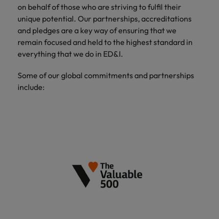
on behalf of those who are striving to fulfil their
unique potential. Our partnerships, accreditations
and pledges are a key way of ensuring that we
remain focused and held to the highest standard in
everything that we do in ED&I.
Some of our global commitments and partnerships
include: