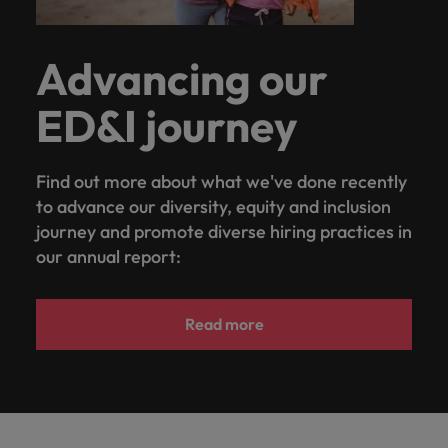
Advancing our
ED&I journey
Find out more about what we've done recently
to advance our diversity, equity and inclusion
journey and promote diverse hiring practices in
our annual report:
Read more