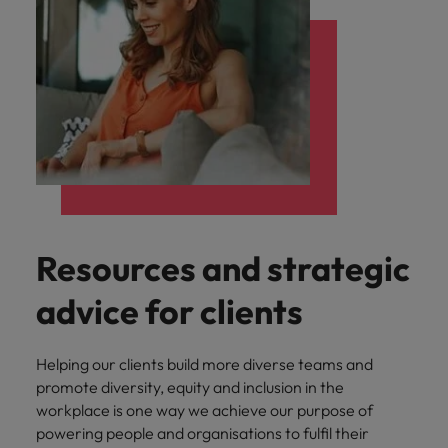
Resources and strategic
advice for clients
Helping our clients build more diverse teams and
promote diversity, equity and inclusion in the
workplace is one way we achieve our purpose of
powering people and organisations to fulfil their