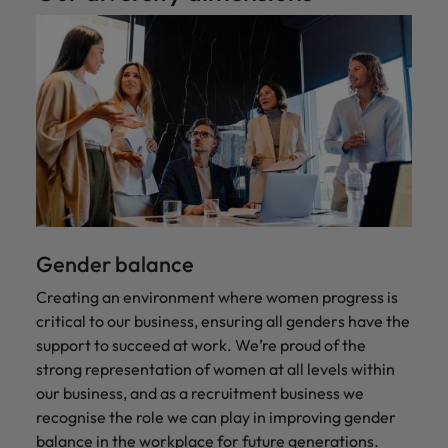
Gender balance
Creating an environment where women progress is
critical to our business, ensuring all genders have the
support to succeed at work. We’re proud of the
strong representation of women at all levels within
our business, and as a recruitment business we
recognise the role we can play in improving gender
balance in the workplace for future generations.