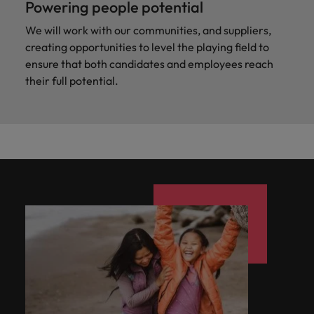
Powering people potential
We will work with our communities, and suppliers,
creating opportunities to level the playing field to
ensure that both candidates and employees reach
their full potential.