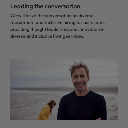
Leading the conversation
We will drive the conversation on diverse
recruitment and inclusive hiring for our clients,
providing thought leadership and innovation in
diverse and inclusive hiring services.