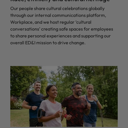
Our people share cultural celebrations globally
through our internal communications platform,
Workplace, and we host regular ‘cultural
conversations’ creating safe spaces for employees
to share personal experiences and supporting our
overall ED&I mission to drive change.