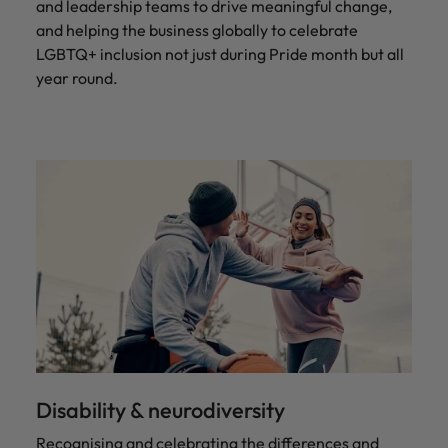
and leadership teams to drive meaningful change,
and helping the business globally to celebrate
LGBTQ+ inclusion not just during Pride month but all
year round.
Disability & neurodiversity
Recognising and celebrating the differences and