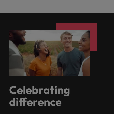
Celebrating
difference