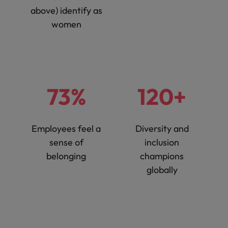
above) identify as
women
73%
120+
Employees feel a
Diversity and
sense of
inclusion
belonging
champions
globally