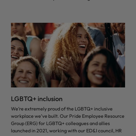
LGBTQ+ inclusion
We’re extremely proud of the LGBTQ+ inclusive
workplace we’ve built. Our Pride Employee Resource
Group (ERG) for LGBTQ+ colleagues and allies
launched in 2021, working with our ED&I council, HR