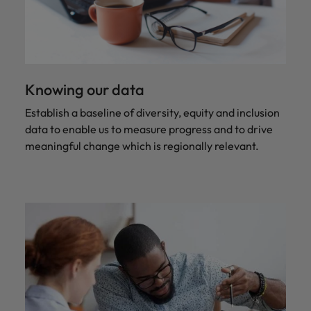
Knowing our data
Establish a baseline of diversity, equity and inclusion
data to enable us to measure progress and to drive
meaningful change which is regionally relevant.