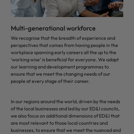
Multi-generational workforce
We recognise that the breadth of experience and
perspectives that comes from having people in the
workplace spanning early careers all the up to the
‘working wise’ is beneficial for everyone. We adapt
our learning and development programmes to
ensure that we meet the changing needs of our
people at every stage of their career.
In our regions around the world, driven by the needs
of the local businesses and led by our ED&I councils,
we also focus on additional dimensions of ED&I that
are most relevant to those local countries and
businesses, to ensure that we meet the nuanced and