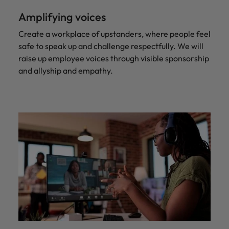
Amplifying voices
Create a workplace of upstanders, where people feel
safe to speak up and challenge respectfully. We will
raise up employee voices through visible sponsorship
and allyship and empathy.