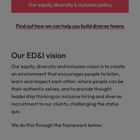
Our equity, diversity & inclusion policy
Japan
United States
Malaysia
Vietnam
Find out how we can help you build diverse teams
Our ED&I vision
Our equity, diversity and inclusion vision is to create
an environment that encourages people to listen,
learn and respect ​each other, where people can be
their authentic selves, and to provide thought
leadership thinking on inclusive hiring and diverse
recruitment to our clients, ​challenging the status
quo.
We do this through the framework below: