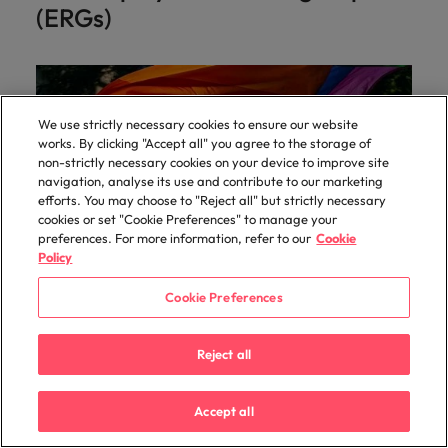
(ERGs)
We use strictly necessary cookies to ensure our website
works. By clicking "Accept all" you agree to the storage of
non-strictly necessary cookies on your device to improve site
navigation, analyse its use and contribute to our marketing
efforts. You may choose to "Reject all" but strictly necessary
cookies or set "Cookie Preferences" to manage your
preferences. For more information, refer to our
Cookie
Policy
Cookie Preferences
Pride ERG
Reject all
For LGBTQ+ colleagues and allies, the group
provides peer support and a safe space for
members, working together to raise awareness and
Accept all
to make our business the best place to work for