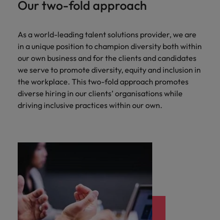
Our two-fold approach
As a world-leading talent solutions provider, we are
in a unique position to champion diversity both within
our own business and for the clients and candidates
we serve to promote diversity, equity and inclusion in
the workplace. This two-fold approach promotes
diverse hiring in our clients’ organisations while
driving inclusive practices within our own.