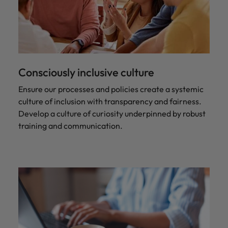
Consciously inclusive culture
Ensure our processes and policies create a systemic
culture of inclusion with transparency and fairness.
Develop a culture of curiosity underpinned by robust
training and communication.