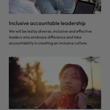
Inclusive accountable leadership
We will be led by diverse, inclusive and effective
leaders who embrace difference and take
accountability in creating an inclusive culture.