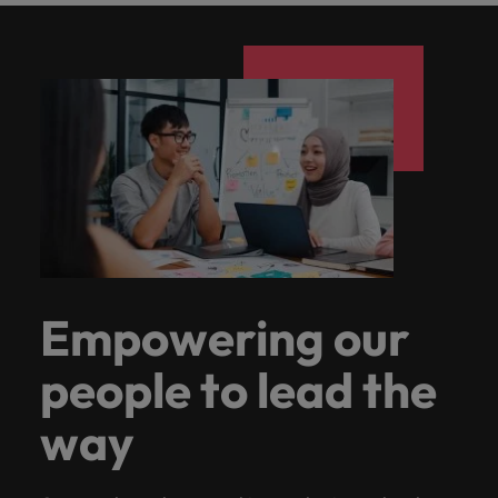
Empowering our
people to lead the
way