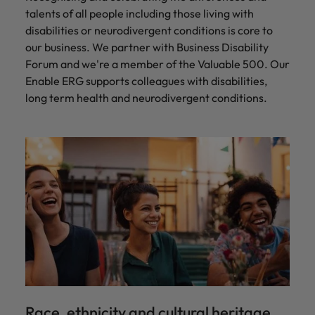
talents of all people including those living with
disabilities or neurodivergent conditions is core to
our business. We partner with Business Disability
Forum and we're a member of the Valuable 500. Our
Enable ERG supports colleagues with disabilities,
long term health and neurodivergent conditions.
Race, ethnicity and cultural heritage