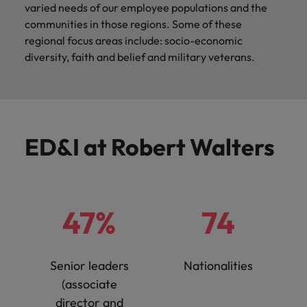
varied needs of our employee populations and the
communities in those regions. Some of these
regional focus areas include: socio-economic
diversity, faith and belief and military veterans.
ED&I at Robert Walters
47%
74
Senior leaders
Nationalities
(associate
director and