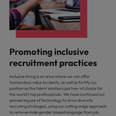
Promoting inclusive
recruitment practices
Inclusive hiring is an area where we can offer
tremendous value to clients, as well as fortify our
position as the talent solutions partner of choice for
the world’s top professionals. We have continued our
pioneering use of technology to drive diversity
recruiting strategies, using our cutting-edge approach
to remove male gender biased language from job