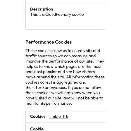
This is a CloudFoundry cookie
Performance Cookies
These cookies allow us to count visits and
traffic sources so we can measure and
improve the performance of our site. They
help us to know which pages are the most
and least popular and see how visitors
move around the site. All information these
cookies collect is aggregated and
therefore anonymous. If you do not allow
these cookies we will not know when you
have visited our site, and will not be able to
monitor its performance.
Performance
_mkto_trk
Cookies