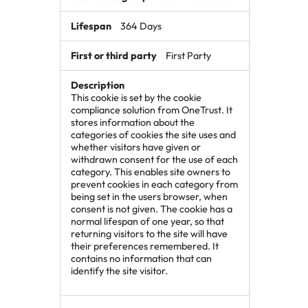
364 Days
First Party
This cookie is set by the cookie
compliance solution from OneTrust. It
stores information about the
categories of cookies the site uses and
whether visitors have given or
withdrawn consent for the use of each
category. This enables site owners to
prevent cookies in each category from
being set in the users browser, when
consent is not given. The cookie has a
normal lifespan of one year, so that
returning visitors to the site will have
their preferences remembered. It
contains no information that can
identify the site visitor.