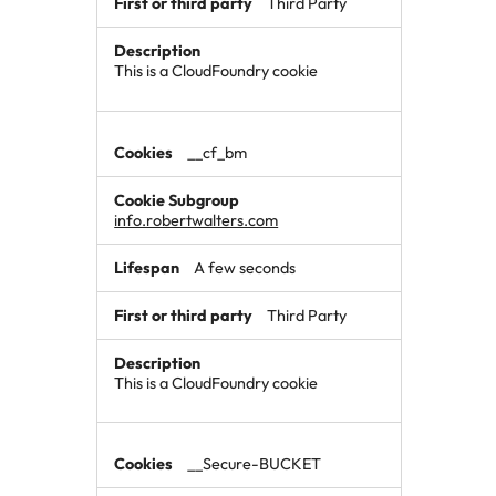
Third Party
This is a CloudFoundry cookie
__cf_bm
info.robertwalters.com
A few seconds
Third Party
This is a CloudFoundry cookie
__Secure-BUCKET