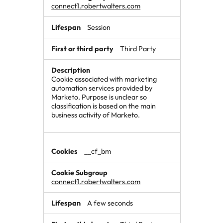
connect1.robertwalters.com
Session
Third Party
Cookie associated with marketing
automation services provided by
Marketo. Purpose is unclear so
classification is based on the main
business activity of Marketo.
__cf_bm
connect1.robertwalters.com
A few seconds