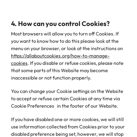
4. How can you control Cookies?
Most browsers will allow you to turn off Cookies. If
you want to know how to do this please look at the
menu on your browser, or look at the instructions on
https://allaboutcookies.org/how-to-manage-
cookies
. If you disable or refuse cookies, please note
that some parts of this Website may become
inaccessible or not function properly.
You can change your Cookie settings on the Website
to accept or refuse certain Cookies at any time via
Cookie Preferences in the footer of our Website.
If you have disabled one or more cookies, we will still
use information collected from Cookies prior to your
disabled preference being set, however, we will stop