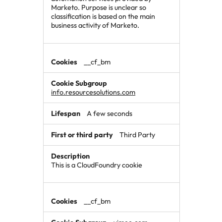
Marketo. Purpose is unclear so
classification is based on the main
business activity of Marketo.
__cf_bm
info.resourcesolutions.com
A few seconds
Third Party
This is a CloudFoundry cookie
__cf_bm