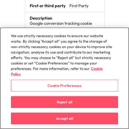
First Party
Google conversion tracking cookie
We use strictly necessary cookies to ensure our website
works. By clicking "Accept all" you agree to the storage of
_gax
non-strictly necessary cookies on your device to improve site
navigation, analyse its use and contribute to our marketing
robertwalters.de
efforts. You may choose to "Reject all" but strictly necessary
cookies or set "Cookie Preferences" to manage your
preferences. For more information, refer to our
Cookie
399 Days
Policy
First Party
Cookie Preferences
This cookie is used to distinguish unique
Reject all
users by assigning a randomly
generated number as a client
identifier.
Accept all