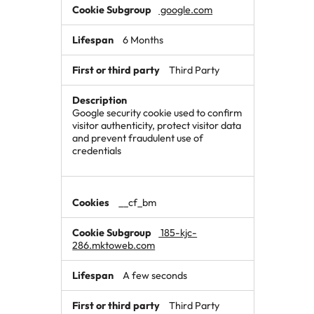
google.com
6 Months
Third Party
Google security cookie used to confirm
visitor authenticity, protect visitor data
and prevent fraudulent use of
credentials
__cf_bm
185-kjc-
286.mktoweb.com
A few seconds
Third Party