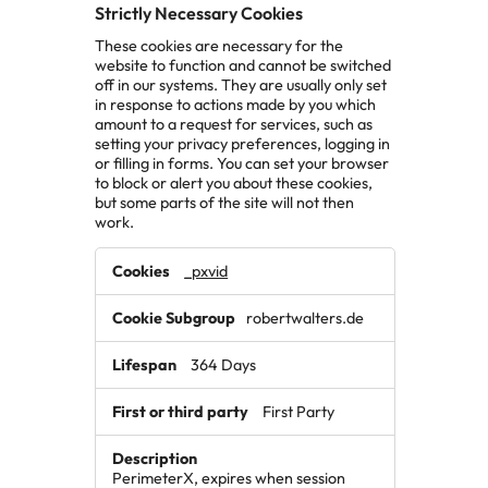
Strictly Necessary Cookies
These cookies are necessary for the
website to function and cannot be switched
off in our systems. They are usually only set
in response to actions made by you which
amount to a request for services, such as
setting your privacy preferences, logging in
or filling in forms. You can set your browser
to block or alert you about these cookies,
but some parts of the site will not then
work.
Strictly
_pxvid
Necessary
Cookies
robertwalters.de
364 Days
First Party
PerimeterX, expires when session