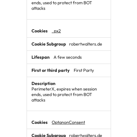
ends, used to protect from BOT
attacks
_px2
robertwalters.de
A few seconds
First Party
PerimeterX, expires when session
ends, used to protect from BOT
attacks
OptanonConsent
robertwalters.de