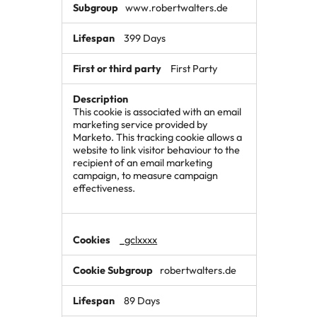
www.robertwalters.de
399 Days
First Party
This cookie is associated with an email
marketing service provided by
Marketo. This tracking cookie allows a
website to link visitor behaviour to the
recipient of an email marketing
campaign, to measure campaign
effectiveness.
_gclxxxx
robertwalters.de
89 Days