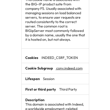
the BIG-IP product suite from
company F5. Usually associated with
managing sessions on load balanced
servers, to ensure user requests are
routed consistently to the correct
server. The common root is
BIGipServer most commonly followed
by a domain name, usually the one that
it is hosted on, but not always.
INDEED_CSRF_TOKEN
conv.indeed.com
Session
Third Party
This domain is associated with Indeed,
a worldwide employment-related