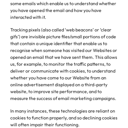
some emails which enable us to understand whether
you have opened the email and how you have
interacted with it.
Tracking pixels (also called ‘web beacons’ or ‘clear
gifs’) are invisible picture files/small portions of code
that contain a unique identifier that enable us to
recognise when someone has visited our Websites or
opened an email that we have sent them. This allows
us, for example, to monitor the traffic patterns, to
deliver or communicate with cookies, to understand
whether you have come to our Website from an
online advertisement displayed on a third-party
website, to improve site performance, and to
measure the success of email marketing campaigns.
In many instances, these technologies are reliant on
cookies to function properly, and so declining cookies
will often impair their functioning.