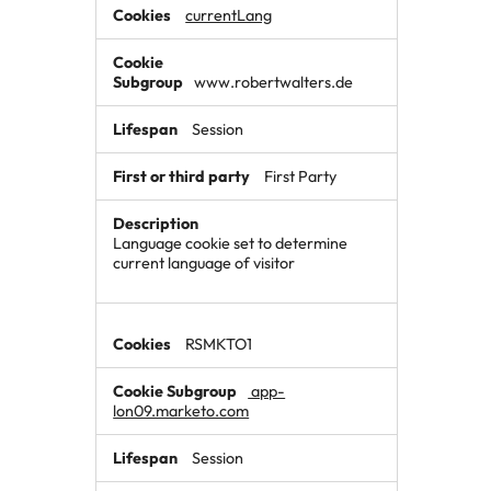
currentLang
www.robertwalters.de
Session
First Party
Language cookie set to determine
current language of visitor
RSMKTO1
app-
lon09.marketo.com
Session