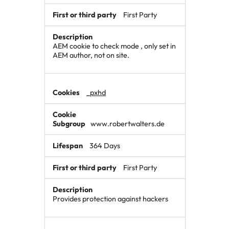
First Party
AEM cookie to check mode , only set in
AEM author, not on site.
_pxhd
www.robertwalters.de
364 Days
First Party
Provides protection against hackers