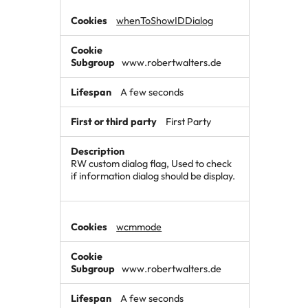
whenToShowIDDialog
www.robertwalters.de
A few seconds
First Party
RW custom dialog flag, Used to check
if information dialog should be display.
wcmmode
www.robertwalters.de
A few seconds