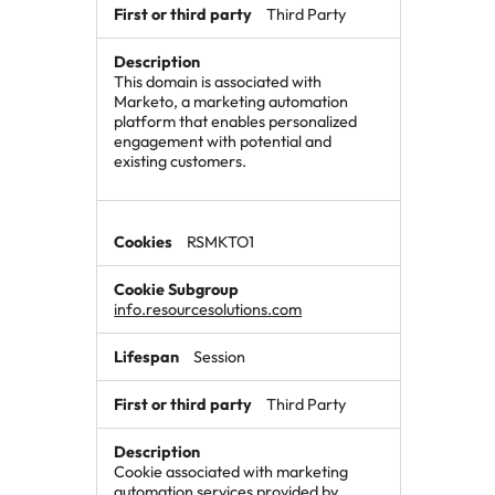
Third Party
This domain is associated with
Marketo, a marketing automation
platform that enables personalized
engagement with potential and
existing customers.
RSMKTO1
info.resourcesolutions.com
Session
Third Party
Cookie associated with marketing
automation services provided by