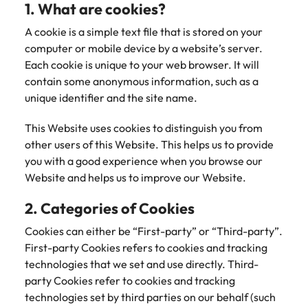
1. What are cookies?
Belgium
Philippines
Leading teams through change: 7
Hiring Advice
Singapore
mistakes new leaders make (and
A cookie is a simple text file that is stored on your
Canada
Portugal
Rising demand for controllers: the
how to avoid them)
computer or mobile device by a website’s server.
South Korea
expectations of the function are
Each cookie is unique to your web browser. It will
Chile
Singapore
differing
Spain
contain some anonymous information, such as a
Mainland China
South Korea
unique identifier and the site name.
Switzerland
Hiring Advice
The most desired candidate profiles
France
Spain
This Website uses cookies to distinguish you from
Work for us
Taiwan
in compliance
other users of this Website. This helps us to provide
Germany
Switzerland
Our people are the difference. Hear
Thailand
you with a good experience when you browse our
stories from our people to learn more
Website and helps us to improve our Website.
Hong Kong
Taiwan
The Netherlands
about a career at Robert Walters
2. Categories of Cookies
Germany.
India
United Arab Emirates
Thailand
Cookies can either be “First-party” or “Third-party”.
Learn more
United Kingdom
Indonesia
The Netherlands
First-party Cookies refers to cookies and tracking
technologies that we set and use directly. Third-
United States
Ireland
United Arab Emirates
party Cookies refer to cookies and tracking
Vietnam
technologies set by third parties on our behalf (such
Italy
United Kingdom