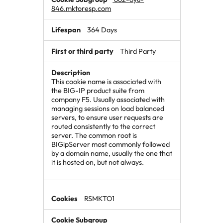
846.mktoresp.com
364 Days
Third Party
This cookie name is associated with
the BIG-IP product suite from
company F5. Usually associated with
managing sessions on load balanced
servers, to ensure user requests are
routed consistently to the correct
server. The common root is
BIGipServer most commonly followed
by a domain name, usually the one that
it is hosted on, but not always.
RSMKTO1