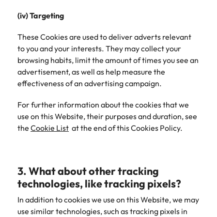
(iv) Targeting
These Cookies are used to deliver adverts relevant
to you and your interests. They may collect your
browsing habits, limit the amount of times you see an
advertisement, as well as help measure the
effectiveness of an advertising campaign.
For further information about the cookies that we
use on this Website, their purposes and duration, see
the
Cookie List
at the end of this Cookies Policy.
3. What about other tracking
technologies, like tracking pixels?
In addition to cookies we use on this Website, we may
use similar technologies, such as tracking pixels in