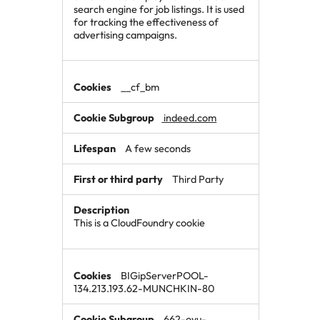
search engine for job listings. It is used
for tracking the effectiveness of
advertising campaigns.
__cf_bm
indeed.com
A few seconds
Third Party
This is a CloudFoundry cookie
BIGipServerPOOL-
134.213.193.62-MUNCHKIN-80
662-oyu-