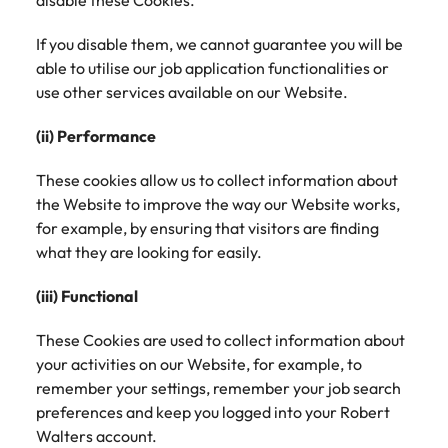
disable these Cookies.
If you disable them, we cannot guarantee you will be
able to utilise our job application functionalities or
use other services available on our Website.
(ii) Performance
These cookies allow us to collect information about
the Website to improve the way our Website works,
for example, by ensuring that visitors are finding
what they are looking for easily.
(iii) Functional
These Cookies are used to collect information about
your activities on our Website, for example, to
remember your settings, remember your job search
preferences and keep you logged into your Robert
Walters account.