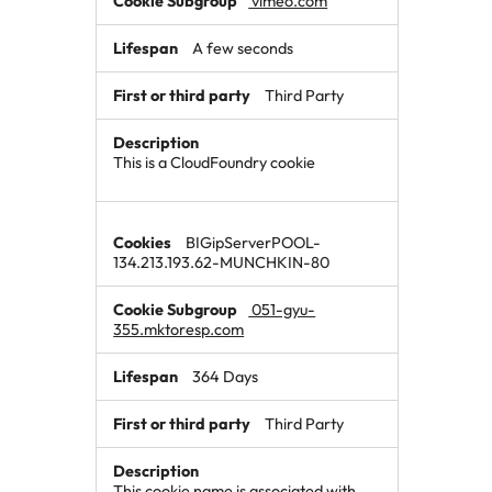
vimeo.com
A few seconds
Third Party
This is a CloudFoundry cookie
BIGipServerPOOL-
134.213.193.62-MUNCHKIN-80
051-gyu-
355.mktoresp.com
364 Days
Third Party
This cookie name is associated with