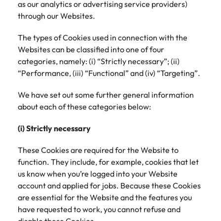
as our analytics or advertising service providers)
through our Websites.
Japan
United States
The types of Cookies used in connection with the
Malaysia
Vietnam
Websites can be classified into one of four
categories, namely: (i) “Strictly necessary”; (ii)
“Performance, (iii) “Functional” and (iv) “Targeting”.
We have set out some further general information
about each of these categories below:
(i) Strictly necessary
These Cookies are required for the Website to
function. They include, for example, cookies that let
us know when you’re logged into your Website
account and applied for jobs. Because these Cookies
are essential for the Website and the features you
have requested to work, you cannot refuse and