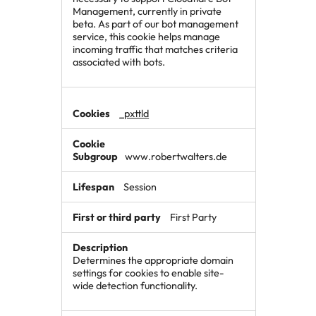
Management, currently in private
beta. As part of our bot management
service, this cookie helps manage
incoming traffic that matches criteria
associated with bots.
_pxttld
www.robertwalters.de
Session
First Party
Determines the appropriate domain
settings for cookies to enable site-
wide detection functionality.