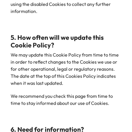
using the disabled Cookies to collect any further
information.
5. How often will we update this
Cookie Policy?
We may update this Cookie Policy from time to time
in order to reflect changes to the Cookies we use or
for other operational, legal or regulatory reasons.
The date at the top of this Cookies Policy indicates
when it was last updated.
We recommend you check this page from time to
time to stay informed about our use of Cookies.
6. Need for information?