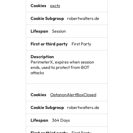
pxcts
robertwalters.de
Session
First Party
PerimeterX, expires when session
ends, used to protect from BOT
attacks
OptanonAlertBoxClosed
robertwalters.de
364 Days
First Party