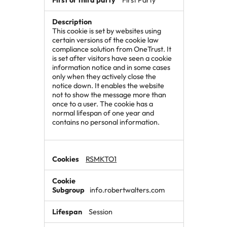
This cookie is set by websites using
certain versions of the cookie law
compliance solution from OneTrust. It
is set after visitors have seen a cookie
information notice and in some cases
only when they actively close the
notice down. It enables the website
not to show the message more than
once to a user. The cookie has a
normal lifespan of one year and
contains no personal information.
RSMKTO1
info.robertwalters.com
Session