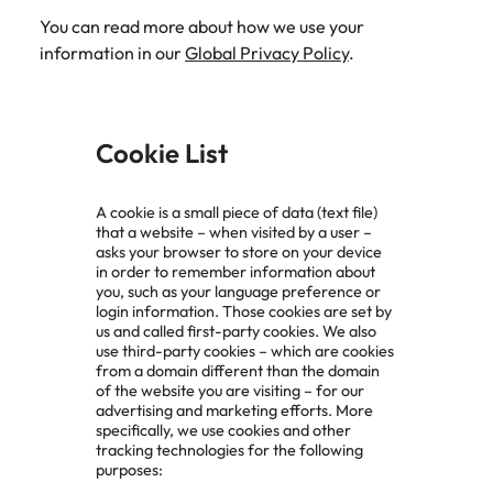
You can read more about how we use your
information in our
Global Privacy Policy
.
Cookie List
A cookie is a small piece of data (text file)
that a website – when visited by a user –
asks your browser to store on your device
in order to remember information about
you, such as your language preference or
login information. Those cookies are set by
us and called first-party cookies. We also
use third-party cookies – which are cookies
from a domain different than the domain
of the website you are visiting – for our
advertising and marketing efforts. More
specifically, we use cookies and other
tracking technologies for the following
purposes: