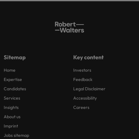
Sitemap
Key content
Home
Investors
Expertise
Feedback
Candidates
Legal Disclaimer
Services
Accessibility
Insights
Careers
About us
Imprint
Jobs sitemap