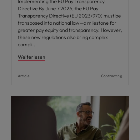
Implementing the EU Pay Transparency
Directive By June 7 2026, the EU Pay
Transparency Directive (EU 2023/970) must be
transposed into national law—a milestone for
greater pay equity and transparency. However,
these new regulations also bring complex
compli
Weiterlesen
Article
Contracting