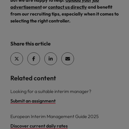
but we are happy to help!
Upload your job
advertisement
or
contact us directly
and benefit
from our recruiting tips, especially when it comes to
selecting the right controller.
Share this article
Related content
Looking for a suitable interim manager?
Submit an assignment
European Interim Management Guide 2025
Discover current daily rates