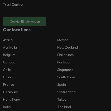
Trust Centre
Cookie-Einstellungen
Our locations
Africa
Mexico
Australia
New Zealand
Belgium
Philippines
Canada
Portugal
Chile
Singapore
China
South Korea
France
Spain
Germany
Switzerland
Hong Kong
Taiwan
India
Thailand