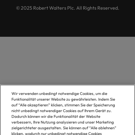
© 2025 Robert Walters Plc. All Rights Reserved.
Wir verwenden unbedingt notwendige Cookies, um die
Funktionalität unserer Website zu gewährleisten. Indem Sie
auf “Alle akzeptieren” klicken, stimmen Sie der Speicherung
nicht unbedingt notwendiger Cookies auf Ihrem Gerät zu.
Dadurch können wir die Funktionalität der Website
verbessern, Ihre Nutzung analysieren und unser Marketing
zielgerichteter ausgestalten. Sie können auf “Alle ablehnen”
klicken, wodurch nur unbedingt notwendige Cookies