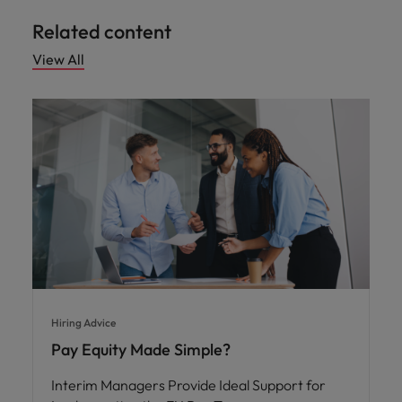
Related content
View All
Hiring Advice
Pay Equity Made Simple?
Interim Managers Provide Ideal Support for