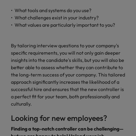
What tools and systems do you use?
What challenges exist in your industry?
What values are particularly important to you?
By tailoring interview questions to your company's
specific requirements, you will not only gain deeper
insights into the candidate's skills, but you will also be
better able to assess whether they can contribute to
the long-term success of your company. This tailored
approach significantly increases the likelihood of a
successful hire and ensures that the new controller is
a perfect fit for your team, both professionally and
culturally.
Looking for new employees?
Finding a top-notch controller can be challenging—