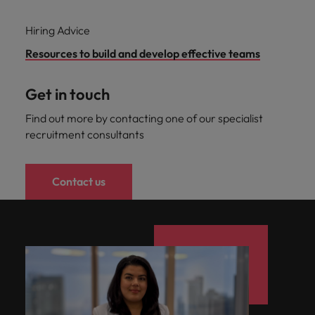
Hiring Advice
Resources to build and develop effective teams
Get in touch
Find out more by contacting one of our specialist
recruitment consultants
Contact us