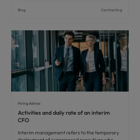
Blog
Contracting
Hiring Advice
Activities and daily rate of an interim
CFO
Interim management refers to the temporary
deployment of experienced executives who