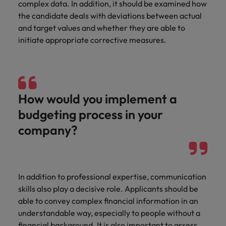
complex data. In addition, it should be examined how
the candidate deals with deviations between actual
and target values and whether they are able to
initiate appropriate corrective measures.
How would you implement a
budgeting process in your
company?
In addition to professional expertise, communication
skills also play a decisive role. Applicants should be
able to convey complex financial information in an
understandable way, especially to people without a
financial background. It is also important to assess