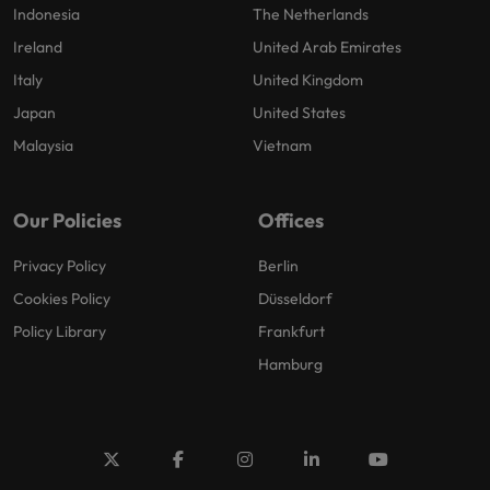
Indonesia
The Netherlands
Ireland
United Arab Emirates
Italy
United Kingdom
Japan
United States
Malaysia
Vietnam
Our Policies
Offices
Privacy Policy
Berlin
Cookies Policy
Düsseldorf
Policy Library
Frankfurt
Hamburg