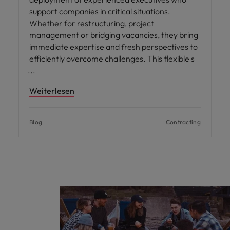
support companies in critical situations.
Whether for restructuring, project
management or bridging vacancies, they bring
immediate expertise and fresh perspectives to
efficiently overcome challenges. This flexible s
Weiterlesen
Blog
Contracting