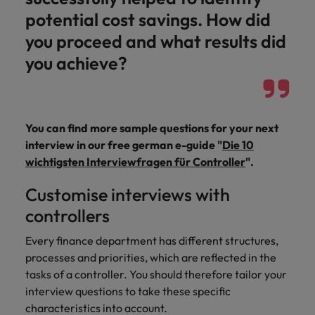
potential cost savings. How did
you proceed and what results did
you achieve?
You can find more sample questions for your next
interview in our free german e-guide "
Die 10
wichtigsten Interviewfragen für Controller
".
Customise interviews with
controllers
Every finance department has different structures,
processes and priorities, which are reflected in the
tasks of a controller. You should therefore tailor your
interview questions to take these specific
characteristics into account.