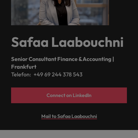
Safaa Laabouchni
Senior Consultant Finance & Accounting |
Frankfurt
Telefon: +49 69 244 378 543
Connect on LinkedIn
Mail to Safaa Laabouchni