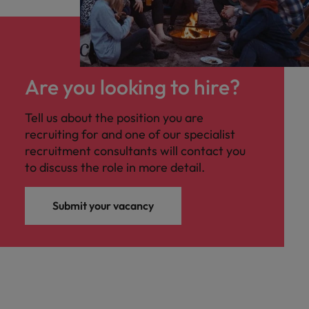
Are you looking to hire?
Tell us about the position you are
recruiting for and one of our specialist
recruitment consultants will contact you
to discuss the role in more detail.
Submit your vacancy