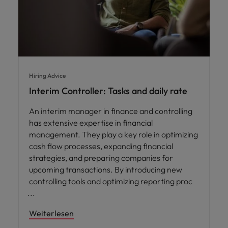
Hiring Advice
Interim Controller: Tasks and daily rate
An interim manager in finance and controlling
has extensive expertise in financial
management. They play a key role in optimizing
cash flow processes, expanding financial
strategies, and preparing companies for
upcoming transactions. By introducing new
controlling tools and optimizing reporting proc
Weiterlesen