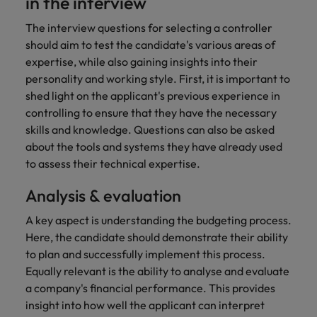
in the interview
Japan
United States
The interview questions for selecting a controller
should aim to test the candidate's various areas of
Malaysia
Vietnam
expertise, while also gaining insights into their
personality and working style. First, it is important to
shed light on the applicant's previous experience in
controlling to ensure that they have the necessary
skills and knowledge. Questions can also be asked
about the tools and systems they have already used
to assess their technical expertise.
Analysis & evaluation
A key aspect is understanding the budgeting process.
Here, the candidate should demonstrate their ability
to plan and successfully implement this process.
Equally relevant is the ability to analyse and evaluate
a company's financial performance. This provides
insight into how well the applicant can interpret