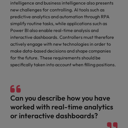
intelligence and business intelligence also presents
new challenges for controlling. AI tools such as
predictive analytics and automation through RPA
simplify routine tasks, while applications such as
Power BI also enable real-time analysis and
interactive dashboards. Controllers must therefore
actively engage with new technologies in order to
make data-based decisions and shape companies
for the future. These requirements should be
specifically taken into account when filling positions.
Can you describe how you have
worked with real-time analytics
or interactive dashboards?