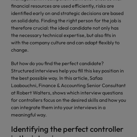
Belgium
Philippines
Leading teams through change: 7
financial resources are used efficiently, risks are
Hiring Advice
Singapore
mistakes new leaders make (and
identified early on and strategic decisions are based
Canada
Portugal
Rising demand for controllers: the
how to avoid them)
on solid data. Finding the right person for the job is
South Korea
expectations of the function are
therefore crucial: the ideal candidate not only has
Chile
Singapore
differing
the necessary technical expertise, but also fits in
Spain
Mainland China
with the company culture and can adapt flexibly to
South Korea
Switzerland
Hiring Advice
change.
The most desired candidate profiles
France
Spain
Work for us
Taiwan
in compliance
But how do you find the perfect candidate?
Germany
Switzerland
Structured interviews help you fill this key position in
Our people are the difference. Hear
Thailand
stories from our people to learn more
the best possible way. In this article, Safaa
Hong Kong
Taiwan
The Netherlands
about a career at Robert Walters
Laabouchni, Finance & Accounting Senior Consultant
Germany.
at Robert Walters, shows which interview questions
India
United Arab Emirates
Thailand
for controllers focus on the desired skills and how you
Learn more
United Kingdom
can integrate them into your interviews in a
Indonesia
The Netherlands
meaningful way.
United States
Ireland
United Arab Emirates
Identifying the perfect controller
Vietnam
Italy
United Kingdom