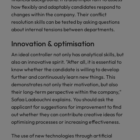
how flexibly and adaptably candidates respond to
changes within the company. Their conflict
resolution skills can be tested by asking questions
about internal tensions between departments.
Innovation & optimisation
An ideal controller not only has analytical skills, but
also an innovative spirit. "After all, it is essential to
know whether the candidate is willing to develop
further and continuously learn new things. This
demonstrates not only their motivation, but also
their long-term perspective within the company,"
Safaa Laabouchni explains. You should ask the
applicant for suggestions for improvement to find
out whether they can contribute creative ideas for
optimising processes or increasing effectiveness.
The use of new technologies through artificial