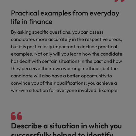
Practical examples from everyday
life in finance
By asking specific questions, you can assess
candidates more accurately in the respective areas,
but it is particularly important to include practical
examples. Not only will you learn how the candidate
has dealt with certain situations in the past and how
they perceive their own working methods, but the
candidate will also have a better opportunity to
convince you of their qualifications: you achieve a
win-win situation for everyone involved. Example:
Describe a situation in which you
successfully helped to identify