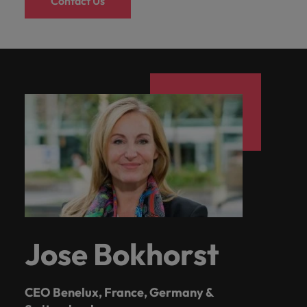
Contact Us
Jose Bokhorst
CEO Benelux, France, Germany &