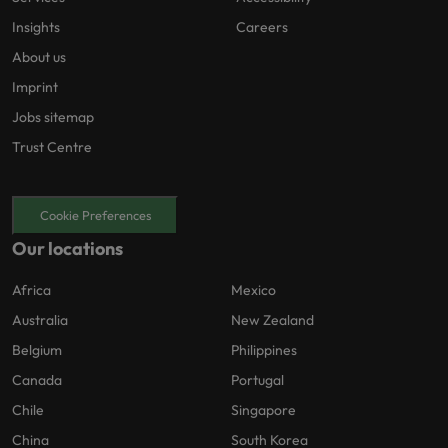
Insights
Careers
About us
Imprint
Jobs sitemap
Trust Centre
Cookie Preferences
Our locations
Africa
Mexico
Australia
New Zealand
Belgium
Philippines
Canada
Portugal
Chile
Singapore
China
South Korea