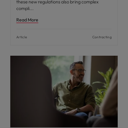
these new regulations also bring complex
compli
Read More
Article
Contracting