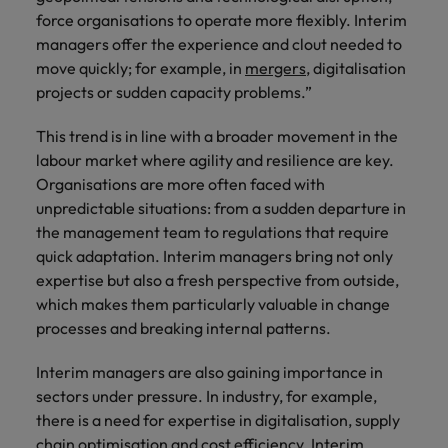
force organisations to operate more flexibly. Interim
Japan
United States
managers offer the experience and clout needed to
move quickly; for example, in
mergers
, digitalisation
Malaysia
Vietnam
projects or sudden capacity problems.”
This trend is in line with a broader movement in the
labour market where agility and resilience are key.
Organisations are more often faced with
unpredictable situations: from a sudden departure in
the management team to regulations that require
quick adaptation. Interim managers bring not only
expertise but also a fresh perspective from outside,
which makes them particularly valuable in change
processes and breaking internal patterns.
Interim managers are also gaining importance in
sectors under pressure. In industry, for example,
there is a need for expertise in digitalisation, supply
chain optimisation and cost efficiency. Interim