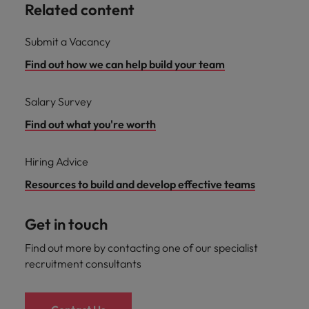
Related content
Submit a Vacancy
Find out how we can help build your team
Salary Survey
Find out what you're worth
Hiring Advice
Resources to build and develop effective teams
Get in touch
Find out more by contacting one of our specialist
recruitment consultants