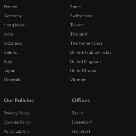
France
Spain
Germany
Switzerland
Hong Kong
Taiwan
India
Thailand
Indonesia
The Netherlands
Ireland
United Arab Emirates
Italy
United Kingdom
Japan
United States
Malaysia
Vietnam
Our Policies
Offices
Privacy Policy
Berlin
Cookies Policy
Düsseldorf
Policy Library
Frankfurt