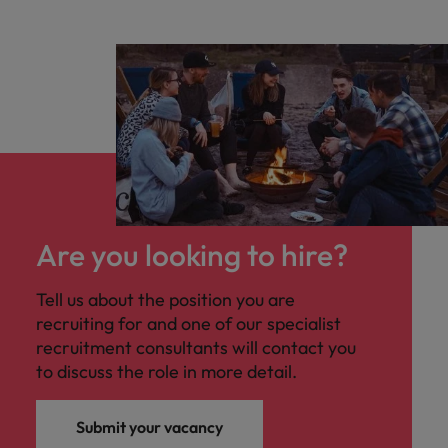
Are you looking to hire?
Tell us about the position you are
recruiting for and one of our specialist
recruitment consultants will contact you
to discuss the role in more detail.
Submit your vacancy