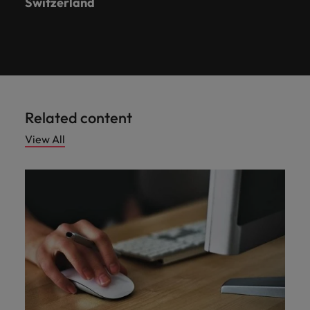
Switzerland
Related content
View All