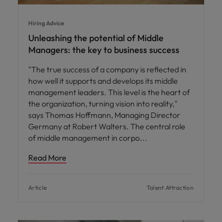
Hiring Advice
Unleashing the potential of Middle
Managers: the key to business success
"The true success of a company is reflected in
how well it supports and develops its middle
management leaders. This level is the heart of
the organization, turning vision into reality,"
says Thomas Hoffmann, Managing Director
Germany at Robert Walters. The central role
of middle management in corpo
Read More
Article
Talent Attraction