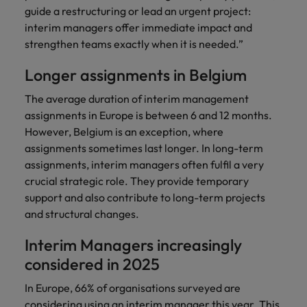
guide a restructuring or lead an urgent project:
interim managers offer immediate impact and
strengthen teams exactly when it is needed.”
Longer assignments in Belgium
The average duration of interim management
assignments in Europe is between 6 and 12 months.
However, Belgium is an exception, where
assignments sometimes last longer. In long-term
assignments, interim managers often fulfil a very
crucial strategic role. They provide temporary
support and also contribute to long-term projects
and structural changes.
Interim Managers increasingly
considered in 2025
In Europe, 66% of organisations surveyed are
considering using an interim manager this year. This