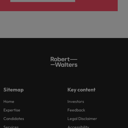
Sitemap
Key content
Home
Investors
Expertise
Feedback
Candidates
Legal Disclaimer
Services
Accessibility