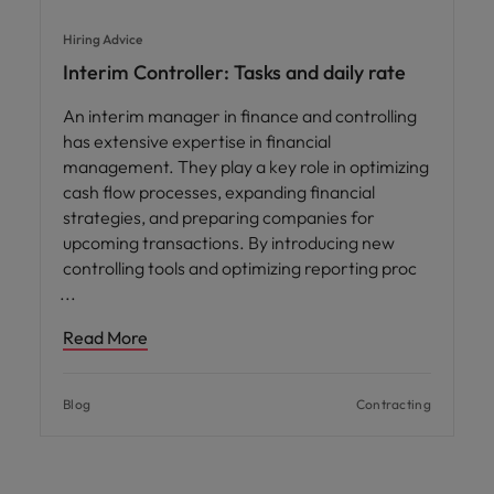
Hiring Advice
Interim Controller: Tasks and daily rate
An interim manager in finance and controlling
has extensive expertise in financial
management. They play a key role in optimizing
cash flow processes, expanding financial
strategies, and preparing companies for
upcoming transactions. By introducing new
controlling tools and optimizing reporting proc
Read More
Blog
Contracting