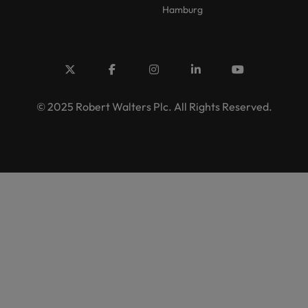
Hamburg
© 2025 Robert Walters Plc. All Rights Reserved.