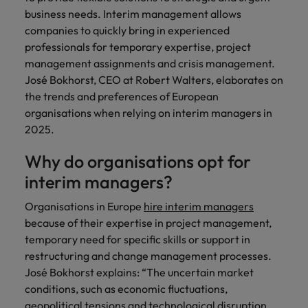
Belgium
Philippines
Leading teams through change: 7
business needs. Interim management allows
Hiring Advice
Singapore
mistakes new leaders make (and
companies to quickly bring in experienced
Canada
Portugal
Rising demand for controllers: the
how to avoid them)
professionals for temporary expertise, project
South Korea
expectations of the function are
management assignments and crisis management.
Chile
Singapore
differing
José Bokhorst, CEO at Robert Walters, elaborates on
Spain
Mainland China
South Korea
the trends and preferences of European
Switzerland
Hiring Advice
organisations when relying on interim managers in
The most desired candidate profiles
France
Spain
2025.
Work for us
Taiwan
in compliance
Germany
Switzerland
Why do organisations opt for
Our people are the difference. Hear
Thailand
stories from our people to learn more
interim managers?
Hong Kong
Taiwan
The Netherlands
about a career at Robert Walters
Organisations in Europe
hire interim managers
Germany.
India
United Arab Emirates
Thailand
because of their expertise in project management,
Learn more
temporary need for specific skills or support in
United Kingdom
Indonesia
The Netherlands
restructuring and change management processes.
United States
José Bokhorst explains: “The uncertain market
Ireland
United Arab Emirates
conditions, such as economic fluctuations,
Vietnam
Italy
United Kingdom
geopolitical tensions and technological disruption,