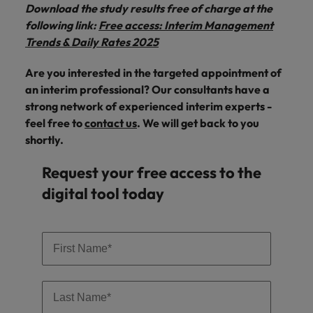
Download the study results free of charge at the
following link:
Free access: Interim Management
Trends & Daily Rates 2025
Are you interested in the targeted appointment of
an interim professional? Our consultants have a
strong network of experienced interim experts -
feel free to
contact us
. We will get back to you
shortly.
Request your free access to the
digital tool today