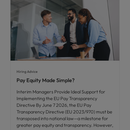
Hiring Advice
Pay Equity Made Simple?
Interim Managers Provide Ideal Support for
Implementing the EU Pay Transparency
Directive By June 7 2026, the EU Pay
Transparency Directive (EU 2023/970) must be
transposed into national law—a milestone for
greater pay equity and transparency. However,