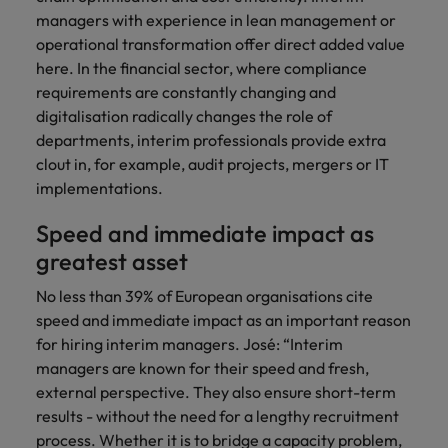
managers with experience in lean management or
operational transformation offer direct added value
here. In the financial sector, where compliance
requirements are constantly changing and
digitalisation radically changes the role of
departments, interim professionals provide extra
clout in, for example, audit projects, mergers or IT
implementations.
Speed and immediate impact as
greatest asset
No less than 39% of European organisations cite
speed and immediate impact as an important reason
for hiring interim managers. José: “Interim
managers are known for their speed and fresh,
external perspective. They also ensure short-term
results - without the need for a lengthy recruitment
process. Whether it is to bridge a capacity problem,