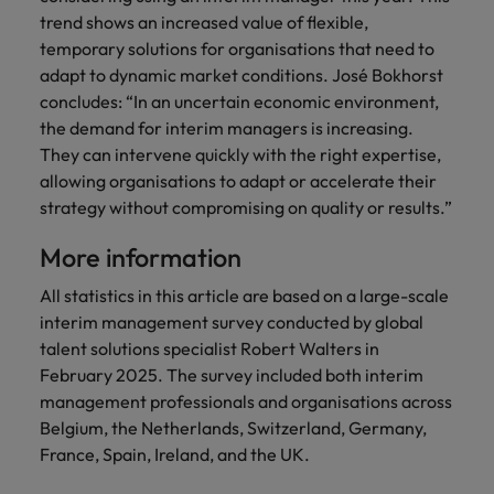
trend shows an increased value of flexible,
temporary solutions for organisations that need to
adapt to dynamic market conditions. José Bokhorst
concludes: “In an uncertain economic environment,
the demand for interim managers is increasing.
They can intervene quickly with the right expertise,
allowing organisations to adapt or accelerate their
strategy without compromising on quality or results.”
More information
All statistics in this article are based on a large-scale
interim management survey conducted by global
talent solutions specialist Robert Walters in
February 2025. The survey included both interim
management professionals and organisations across
Belgium, the Netherlands, Switzerland, Germany,
France, Spain, Ireland, and the UK.