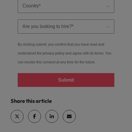
By clicking submit, you confirm that you have read and
understood the
privacy policy
and agree with its terms. You
can revoke this consent at any time for the future.
Submit
Share this article