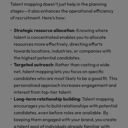
Talent mapping doesn’t just help in the planning
stages—it also enhances the operational efficiency
of recruitment. Here’s how:
Strategic resource allocation
: Knowing where
talent is concentrated enables you to allocate
resources more effectively, directing efforts
towards locations, industries, or companies with
the highest potential candidates.
Targeted outreach
: Rather than casting a wide
net, talent mapping lets you focus on specific
candidates who are most likely to be a good fit. This
personalised approach increases engagement and
interest from top-tier talent.
Long-term relationship building
: Talent mapping
encourages you to build relationships with potential
candidates, even before roles are available. By
keeping them engaged with your brand, you create
a talent pool of individuals already familiar with