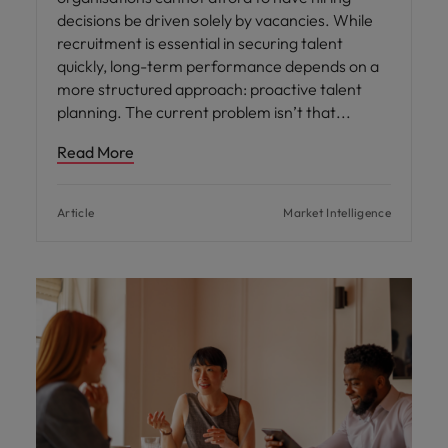
decisions be driven solely by vacancies. While
recruitment is essential in securing talent
quickly, long-term performance depends on a
more structured approach: proactive talent
planning. The current problem isn’t that
Read More
Article
Market Intelligence