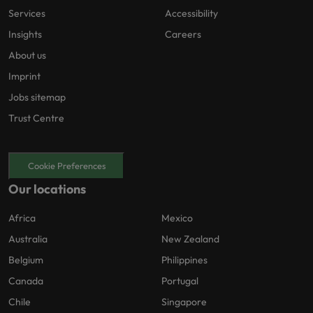
Services
Accessibility
Insights
Careers
About us
Imprint
Jobs sitemap
Trust Centre
Cookie Preferences
Our locations
Africa
Mexico
Australia
New Zealand
Belgium
Philippines
Canada
Portugal
Chile
Singapore