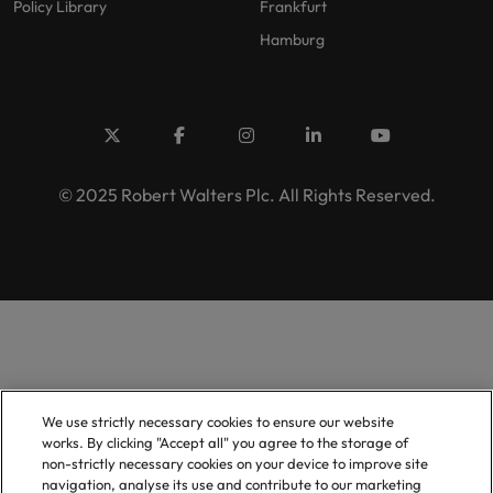
Policy Library
Frankfurt
Hamburg
© 2025 Robert Walters Plc. All Rights Reserved.
We use strictly necessary cookies to ensure our website
works. By clicking "Accept all" you agree to the storage of
non-strictly necessary cookies on your device to improve site
navigation, analyse its use and contribute to our marketing