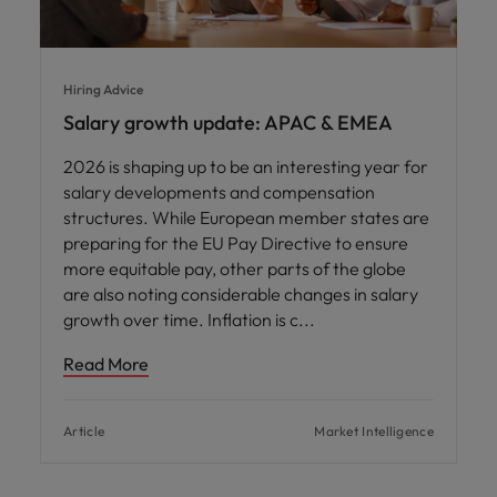
Hiring Advice
Salary growth update: APAC & EMEA
2026 is shaping up to be an interesting year for
salary developments and compensation
structures. While European member states are
preparing for the EU Pay Directive to ensure
more equitable pay, other parts of the globe
are also noting considerable changes in salary
growth over time. Inflation is c
Read More
Article
Market Intelligence