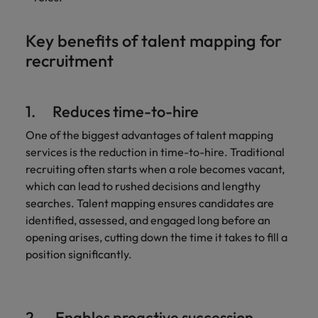
Key benefits of talent mapping for
recruitment
1. Reduces time-to-hire
One of the biggest advantages of talent mapping
services is the reduction in time-to-hire. Traditional
recruiting often starts when a role becomes vacant,
which can lead to rushed decisions and lengthy
searches. Talent mapping ensures candidates are
identified, assessed, and engaged long before an
opening arises, cutting down the time it takes to fill a
position significantly.
2. Enables proactive succession