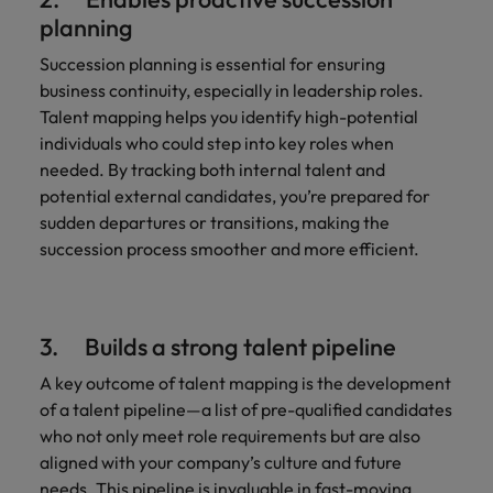
planning
Succession planning is essential for ensuring
business continuity, especially in leadership roles.
Talent mapping helps you identify high-potential
individuals who could step into key roles when
needed. By tracking both internal talent and
potential external candidates, you’re prepared for
sudden departures or transitions, making the
succession process smoother and more efficient.
3. Builds a strong talent pipeline
A key outcome of talent mapping is the development
of a talent pipeline—a list of pre-qualified candidates
who not only meet role requirements but are also
aligned with your company’s culture and future
needs. This pipeline is invaluable in fast-moving