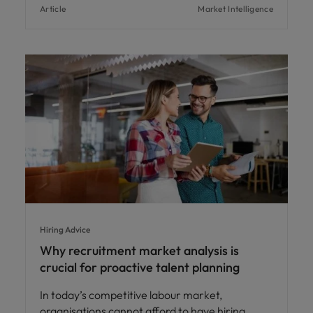
Article
Market Intelligence
Hiring Advice
Why recruitment market analysis is
crucial for proactive talent planning
In today’s competitive labour market,
organisations cannot afford to have hiring