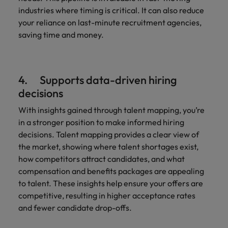
industries where timing is critical. It can also reduce
your reliance on last-minute recruitment agencies,
saving time and money.
4. Supports data-driven hiring
decisions
With insights gained through talent mapping, you’re
in a stronger position to make informed hiring
decisions. Talent mapping provides a clear view of
the market, showing where talent shortages exist,
how competitors attract candidates, and what
compensation and benefits packages are appealing
to talent. These insights help ensure your offers are
competitive, resulting in higher acceptance rates
and fewer candidate drop-offs.