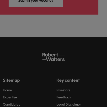
Submit your vacancy
Sitemap
Key content
Home
Investors
Expertise
Feedback
Candidates
Legal Disclaimer