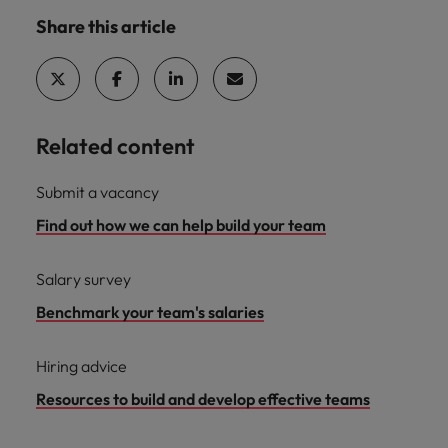
Share this article
Related content
Submit a vacancy
Find out how we can help build your team
Salary survey
Benchmark your team's salaries
Hiring advice
Resources to build and develop effective teams