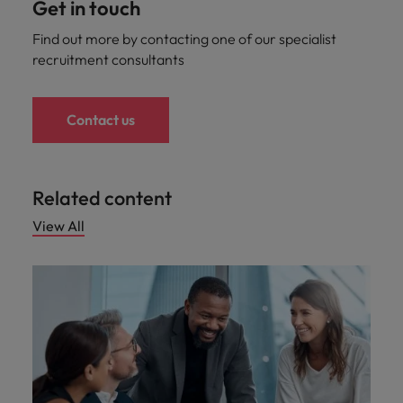
Get in touch
Find out more by contacting one of our specialist
recruitment consultants
Contact us
Related content
View All