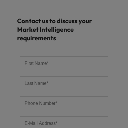
Contact us to discuss your
Market Intelligence
requirements