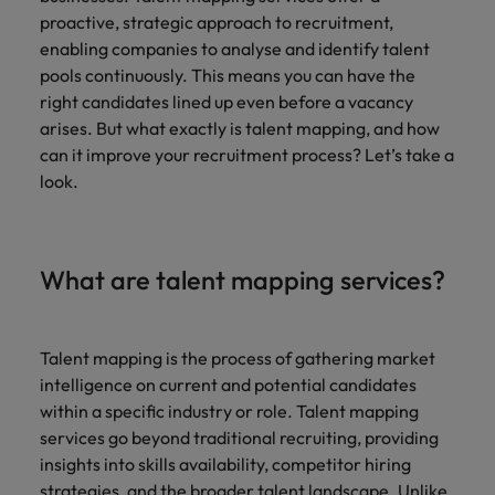
Belgium
Philippines
Leading teams through change: 7
proactive, strategic approach to recruitment,
Hiring Advice
Singapore
mistakes new leaders make (and
enabling companies to analyse and identify talent
Canada
Portugal
Rising demand for controllers: the
how to avoid them)
pools continuously. This means you can have the
South Korea
expectations of the function are
right candidates lined up even before a vacancy
Chile
Singapore
differing
arises. But what exactly is talent mapping, and how
Spain
Mainland China
South Korea
can it improve your recruitment process? Let’s take a
Switzerland
Hiring Advice
look.
The most desired candidate profiles
France
Spain
Work for us
Taiwan
in compliance
Germany
Switzerland
Our people are the difference. Hear
Thailand
What are talent mapping services?
stories from our people to learn more
Hong Kong
Taiwan
The Netherlands
about a career at Robert Walters
Germany.
India
United Arab Emirates
Thailand
Talent mapping is the process of gathering market
Learn more
intelligence on current and potential candidates
United Kingdom
Indonesia
The Netherlands
within a specific industry or role. Talent mapping
United States
services go beyond traditional recruiting, providing
Ireland
United Arab Emirates
insights into skills availability, competitor hiring
Vietnam
Italy
United Kingdom
strategies, and the broader talent landscape. Unlike