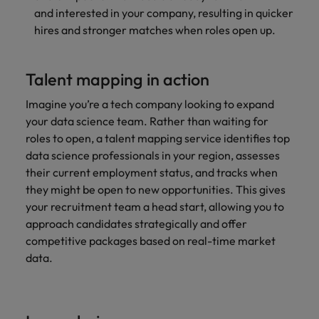
and interested in your company, resulting in quicker
hires and stronger matches when roles open up.
Talent mapping in action
Imagine you’re a tech company looking to expand
your data science team. Rather than waiting for
roles to open, a talent mapping service identifies top
data science professionals in your region, assesses
their current employment status, and tracks when
they might be open to new opportunities. This gives
your recruitment team a head start, allowing you to
approach candidates strategically and offer
competitive packages based on real-time
market
data.