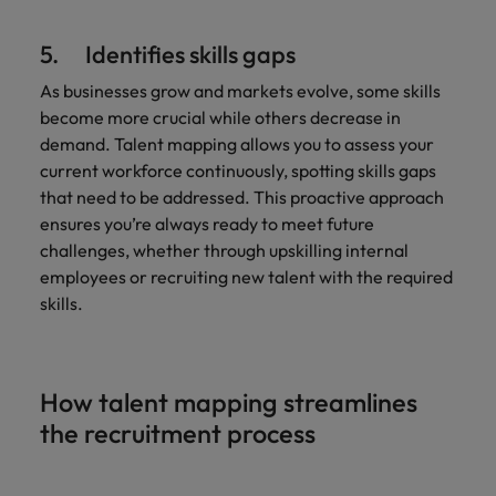
5. Identifies skills gaps
As businesses grow and markets evolve, some skills
become more crucial while others decrease in
demand. Talent mapping allows you to assess your
current workforce continuously, spotting skills gaps
that need to be addressed. This proactive approach
ensures you’re always ready to meet future
challenges, whether through upskilling internal
employees or recruiting new talent with the required
skills.
How talent mapping streamlines
the recruitment process