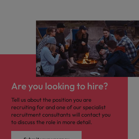
Are you looking to hire?
Tell us about the position you are
recruiting for and one of our specialist
recruitment consultants will contact you
to discuss the role in more detail.