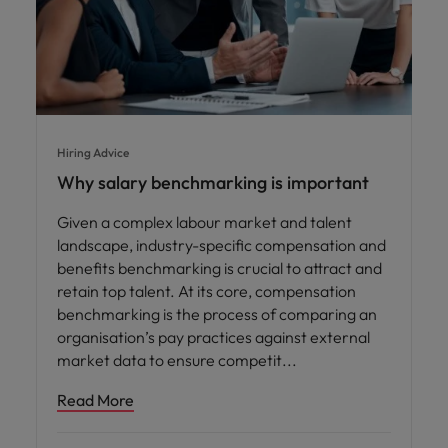
Hiring Advice
Why salary benchmarking is important
Given a complex labour market and talent
landscape, industry-specific compensation and
benefits benchmarking is crucial to attract and
retain top talent. At its core, compensation
benchmarking is the process of comparing an
organisation’s pay practices against external
market data to ensure competit
Read More