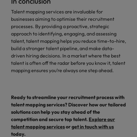
In conclusion
Talent mapping services are invaluable for
businesses aiming to optimise their recruitment
processes. By providing a proactive, strategic
approach to identifying, engaging, and assessing
talent, talent mapping helps you reduce time-to-hire,
build a stronger talent pipeline, and make data-
driven hiring decisions. In a market where the best
talent is often off the radar before you know it, talent
mapping ensures you’re always one step ahead.
Ready to streamline your recruitment process with
talent mapping services? Discover how our tailored
solutions can help you stay ahead of the
competition and secure top talent.
Explore our
talent mapping services
or
get in touch with us
today.