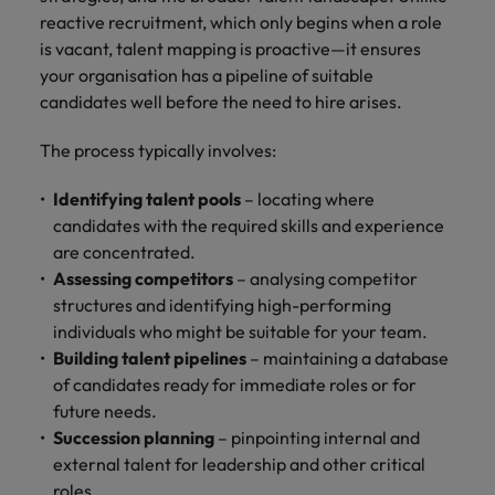
reactive recruitment, which only begins when a role
Japan
United States
is vacant, talent mapping is proactive—it ensures
your organisation has a pipeline of suitable
Malaysia
Vietnam
candidates well before the need to hire arises.
The process typically involves:
Identifying talent pools
– locating where
candidates with the required skills and experience
are concentrated.
Assessing competitors
– analysing competitor
structures and identifying high-performing
individuals who might be suitable for your team.
Building talent pipelines
– maintaining a database
of candidates ready for immediate roles or for
future needs.
Succession planning
– pinpointing internal and
external talent for leadership and other critical
roles.