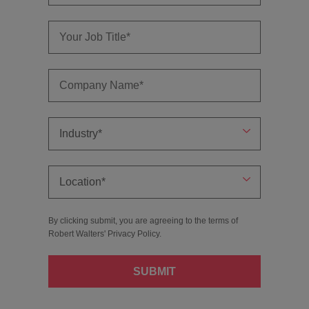
By clicking submit, you are agreeing to the terms of
Robert Walters'
Privacy Policy
.
SUBMIT