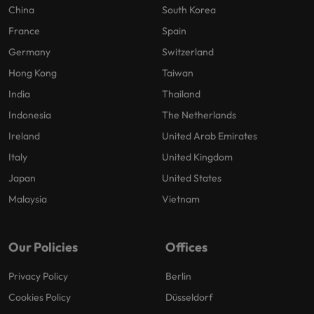
China
South Korea
France
Spain
Germany
Switzerland
Hong Kong
Taiwan
India
Thailand
Indonesia
The Netherlands
Ireland
United Arab Emirates
Italy
United Kingdom
Japan
United States
Malaysia
Vietnam
Our Policies
Offices
Privacy Policy
Berlin
Cookies Policy
Düsseldorf