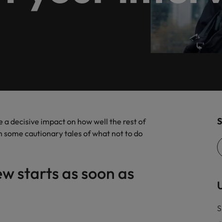
Executive search
es and supports customers in
Germany
Ph
ranches in Düsseldorf, Frankfurt, Hamburg, Berlin and Cologn
.
Hong Kong
Po
India
Si
Offshoring talent solutions
Frankfurt
Hamburg
ISO in today's business world
S
 a decisive impact on how well the rest of
th some cautionary tales of what not
to do
Talent development
Mexico
w starts as soon as
New Zealand
U
the best people
Philippines
S
r - what you should bring with you