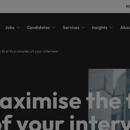
R
Jobs
Candidates
Services
Insights
Abou
ting & finance
 advice
tment
es
ory
s
Outsourcing
Our locations
Submit your CV
Career advice
Investors
Human resour
first five minutes of your interview
your full potential with roles where you’re more
 to help you progress your
ss to the latest expert research,
ore about our history and who
Let us help you write the next ch
Guiding you on your career journ
Access the latest investor news 
Secure a role wh
nt recruitment
Recruitment process outsourcing
Africa
In
t a number.
onal story.
and insights.
your career. Tell us you story tod
Robert Walters.
be the best they 
d share your story with Germany’s most prestigious organisations.
m management
orf
Managed service provider
Australia
Ir
g & Financial Services
a friend
 advice
 diversity & inclusion
Salary calculator
Webinars
Our candidate, client and p
Technology
thways to achieve your career ambitions. Browse our range of se
ve search
rt
Offshoring talent solutions
Belgium
Ita
stories
elp match you with roles at the most coveted
our friend, and be rewarded.
s and advice to get the best out
s from within. Learn how our
Benchmark your salary and expl
Register for an upcoming live we
Level up your car
ximise the fi
g
Canada
Ja
tions.
 workforce.
e promotes inclusion, diversity
hiring trends in your industry.
view webinar recordings in our a
Germany’s most c
Read more on how we champion
utions tailored to their exact requirements.
ect for all.
stories of our candidates, clients
Chile
Ma
partners.
state
 Survey
Sales & Marke
eer move for yourself, we have the latest facts, trends and insp
f your inter
Mainland China
Me
community connected to the best property and
 most comprehensive overview
Play an instrumen
ability in focus
es management organisations across the country.
ies and hiring trends in your
respected brand
that behind every opportunity is the chance to make a difference
France
Ne
y from the Robert Walters Salary
r company implements ESG