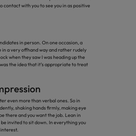
contact with you to see you in as positive
andidates in person. On one occasion, a
 in a very offhand way and rather rudely
hock when they saw I was heading up the
as the idea that it’s appropriate to treat
impression
ter even more than verbal ones. So in
fidently, shaking hands firmly, making eye
 be there and you want the job. Lean in
 be invited to sit down. In everything you
 interest.