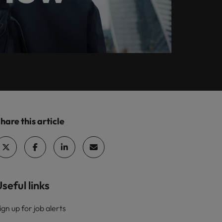
Leading teams
The most desired
ilippines
United Kingdom
Learn more
e.
through change: 7
candidate profiles
rtugal
United States
mistakes new
in compliance
leaders make (and
ngapore
Vietnam
how to avoid them)
hare this article
seful links
ign up for job alerts