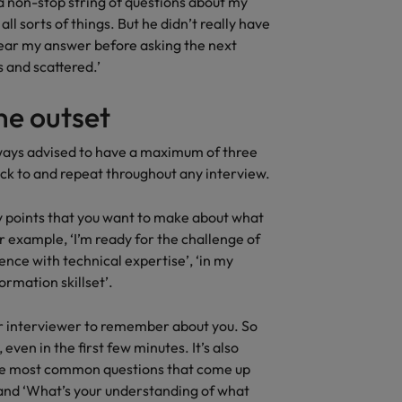
a non-stop string of questions about my
all sorts of things. But he didn’t really have
 hear my answer before asking the next
s and scattered.’
he outset
lways advised to have a maximum of three
ick to and repeat throughout any interview.
key points that you want to make about what
r example, ‘I’m ready for the challenge of
nce with technical expertise’, ‘in my
ormation skillset’.
ur interviewer to remember about you. So
ven in the first few minutes. It’s also
the most common questions that come up
’ and ‘What’s your understanding of what