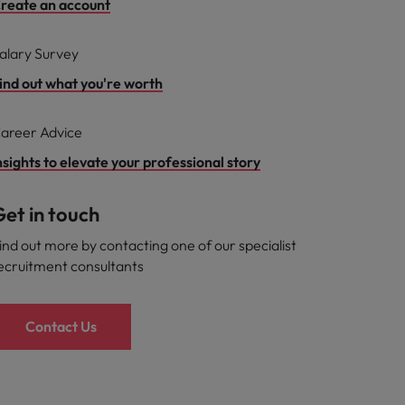
reate an account
alary Survey
ind out what you're worth
areer Advice
nsights to elevate your professional story
et in touch
ind out more by contacting one of our specialist
ecruitment consultants
Contact Us