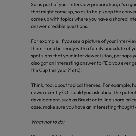
So as part of your interview preparation, it’s a g
that might come up, so as to help keep the conver
come up with topics where you have a shared inter
answer credible questions.
For example, if you see a picture of your intervi
them – and be ready with a family anecdote of you
spot signs that your interviewer is too, perhaps y
also got an interesting answer to (‘Do you ever g
the Cup this year?’ etc).
Think, too, about topical themes. For example, h
news recently? Or could you ask about the poten
development, such as Brexit or falling share pric
case, make sure you have an interesting thought 
What not to do: