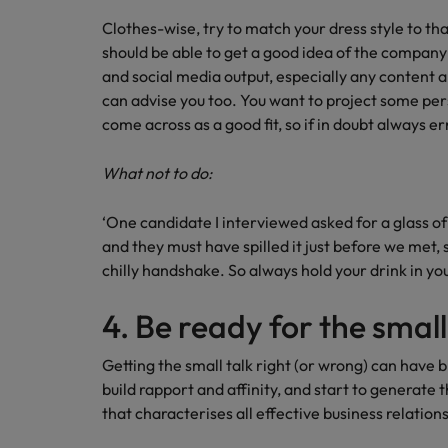
Clothes-wise, try to match your dress style to t
should be able to get a good idea of the company’
and social media output, especially any content a
can advise you too. You want to project some per
come across as a good fit, so if in doubt always er
What not to do:
‘One candidate I interviewed asked for a glass of
and they must have spilled it just before we met,
chilly handshake. So always hold your drink in you
4. Be ready for the small
Getting the small talk right (or wrong) can have b
build rapport and affinity, and start to generate t
that characterises all effective business relation