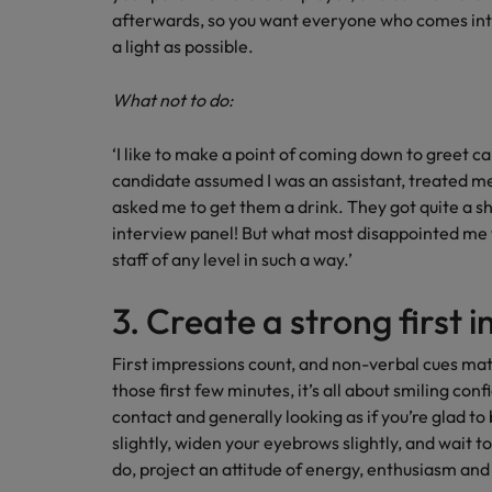
afterwards, so you want everyone who comes into 
a light as possible.
What not to do:
‘I like to make a point of coming down to greet c
candidate assumed I was an assistant, treated me
asked me to get them a drink. They got quite a s
interview panel! But what most disappointed me w
staff of any level in such a way.’
3. Create a strong first 
First impressions count, and non-verbal cues mat
those first few minutes, it’s all about smiling con
contact and generally looking as if you’re glad to
slightly, widen your eyebrows slightly, and wait to
do, project an attitude of energy, enthusiasm and