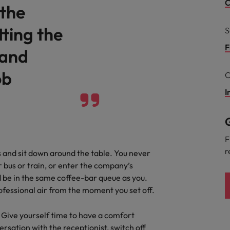
Portugal
C
 the
Singapore
ting the
S
South Korea
F
 and
Spain
ob
he expectations of the function are differing
C
 7 mistakes new leaders make (and how to avoid them)
Switzerland
I
Taiwan
G
Thailand
F
r
 and sit down around the table. You never
The Netherlands
 bus or train, or enter the company’s
files in compliance
ld be in the same coffee-bar queue as you.
United Arab Emirates
rofessional air from the moment you set off.
United Kingdom
. Give yourself time to have a comfort
United States
sation with the receptionist, switch off