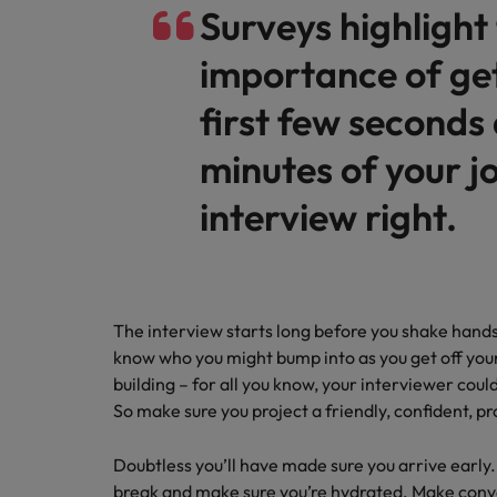
Canada
Surveys highlight
Chile
importance of get
Mainland China
first few seconds
Hiring Advice
Work for us
France
Career Advice
minutes of your j
Rising demand for controllers: t
Leading teams through change:
Our people are the difference. Hear
Germany
interview right.
stories from our people to learn more
about a career at Robert Walters
Hong Kong
Germany.
India
Learn more
The interview starts long before you shake hands
Indonesia
Hiring Advice
know who you might bump into as you get off your
The most desired candidate pro
building – for all you know, your interviewer cou
Ireland
So make sure you project a friendly, confident, p
Italy
Doubtless you’ll have made sure you arrive early
Japan
break and make sure you’re hydrated. Make conver