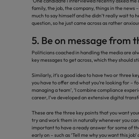
‘One candidate I interviewed recently asked me 
family, the job, the company, things in the news – 
much to say himself and he didn’t really wait to
question, so he just came across as rather anxiou
5. Be on message from t
Politicians coached in handling the media are a
key messages to get across, which they should st
Similarly, it’s a good idea to have two or three 
you have to offer and what you’re looking for – fo
managing a team’, ‘I combine compliance experie
career, I’ve developed an extensive digital transf
These are the three key points that you want yo
try and work them in naturally whenever you can, e
important to have a ready answer for some of 
early on – such as ‘Tell me why you want this job