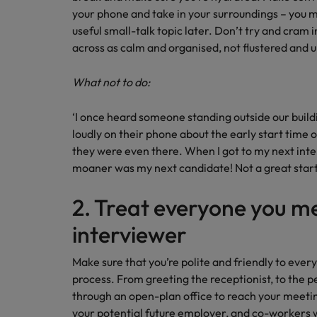
your phone and take in your surroundings – you m
Malaysia
useful small-talk topic later. Don’t try and cram
across as calm and organised, not flustered and
What not to do:
‘I once heard someone standing outside our build
loudly on their phone about the early start time
they were even there. When I got to my next inter
moaner was my next candidate! Not a great sta
2. Treat everyone you m
interviewer
Make sure that you’re polite and friendly to ever
process. From greeting the receptionist, to the pe
through an open-plan office to reach your meeti
your potential future employer, and co-workers wi