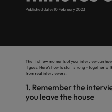
Contact Us
Permanent recruitment
Survey.
principl
Learn more
E-guides
We have been operating in Germany since 2010 and have b
Published date: 10 February 2023
Refer a friend
doing so
Technology
Interim management
Get in touch
Our story
Career advice
Salary calculator
Real Estate
Outsourcing
Offices
Investors
Hiring advice
Recruitment process outsourcing
Sales & Marketing
Berlin
Managed service provider
Equity, diversity & inclusion
Webinars
Career Advice
Düsseldorf
The indispensable role of the C
Talent advisory
The first few moments of your interview can have
Our candidate, client and partner stories
Salary Survey
it goes. Here’s how to start strong – together wi
Our locations
Market intelligence
from real interviewers.
Sustainability in focus
Africa
1. Remember the intervie
Australia
you leave the house
Hiring Advice
Career Advice
How to interview well and hire 
Belgium
Interim manager in the IT secto