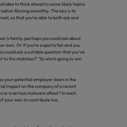
ood idea to think ahead to some likely topics
sation flowing smoothly. The key is to
est, so that you’re able to both ask and
ewer’s family, perhaps you could ask about
r own. Or if you’re a sports fan and you
ou could ask a suitable question that you’ve
et to the matches?’ ‘So who’s going to win
as your potential employer been in the
tial impact on the company of a recent
es or a serious malware attack? In each
of your own to contribute too.