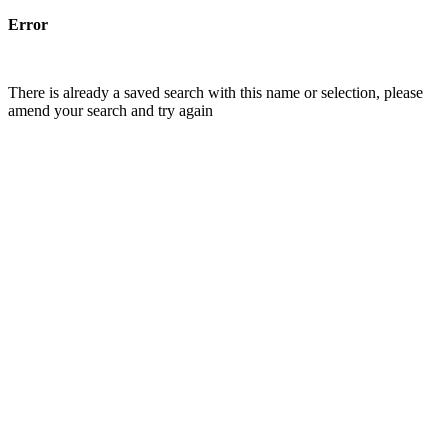
Error
There is already a saved search with this name or selection, please
amend your search and try again